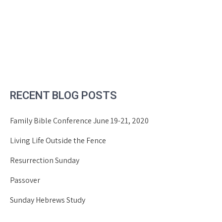
RECENT BLOG POSTS
Family Bible Conference June 19-21, 2020
Living Life Outside the Fence
Resurrection Sunday
Passover
Sunday Hebrews Study