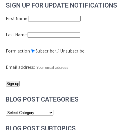
SIGN UP FOR UPDATE NOTIFICATIONS
First Name
Last Name
Form action
Subscribe
Unsubscribe
Email address:
BLOG POST CATEGORIES
Blog
Post
Categories
BLOG POST SUBTOPICS